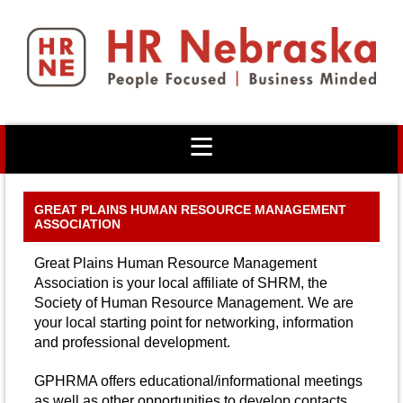
GREAT PLAINS HUMAN RESOURCE MANAGEMENT
ASSOCIATION
Great Plains Human Resource Management
Association is your local affiliate of SHRM, the
Society of Human Resource Management. We are
your local starting point for networking, information
and professional development.
GPHRMA offers educational/informational meetings
as well as other opportunities to develop contacts