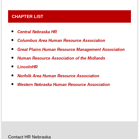
CHAPTER LIST
Central Nebraska HR
Columbus Area Human Resource Association
Great Plains Human Resource Management Association
Human Resource Association of the Midlands
LincolnHR
Norfolk Area Human Resource Association
Western Nebraska Human Resource Association
Contact HR Nebraska