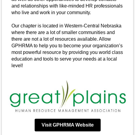
and relationships with like-minded HR professionals
who live and work in your community.
Our chapter is located in Western-Central Nebraska
where there are a lot of smaller communities and
there are not a lot of resources available. Allow
GPHRMA to help you to become your organization’s
most powerful resource by providing you world class
education and tools to serve your needs at a local
level!
Visit GPHRMA Website